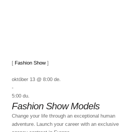
[ 
Fashion Show
 ]
október 13 @ 8:00 de.
-
5:00 du.
Fashion Show Models
Change your life through an exceptional human
adventure. Launch your career with an exclusive