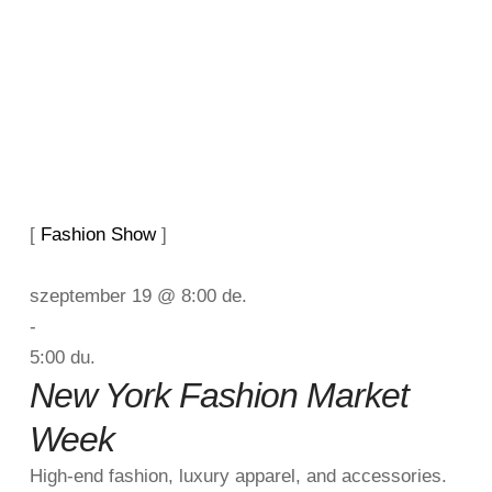
[ 
Fashion Show
 ]
szeptember 19 @ 8:00 de.
-
5:00 du.
New York Fashion Market
Week
High-end fashion, luxury apparel, and accessories.