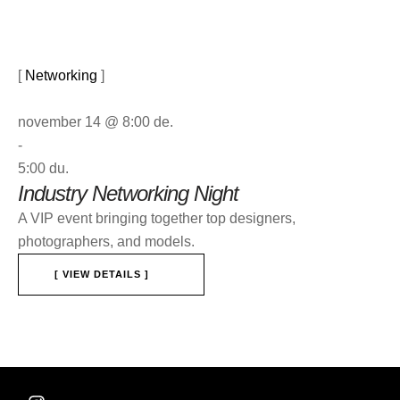
[ 
Networking
 ]
november 14 @ 8:00 de.
-
5:00 du.
Industry Networking Night
A VIP event bringing together top designers,
photographers, and models.
[ VIEW DETAILS ]