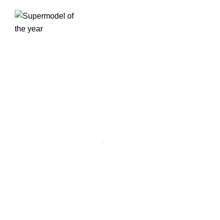
ESEMÉNY
KATEGÓRIA:
NETWORKING
Home
/
Networking