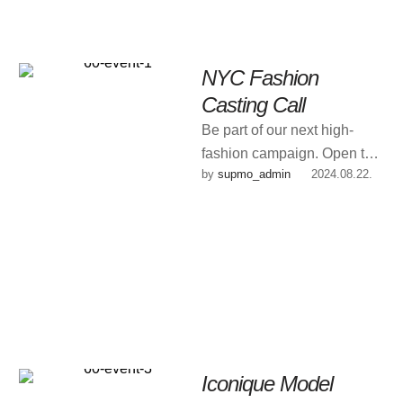
NYC Fashion
Casting Call
Be part of our next high-
fashion campaign. Open to
by 
supmo_admin
|
2024.08.22.
new faces & experienced
models.
Iconique Model