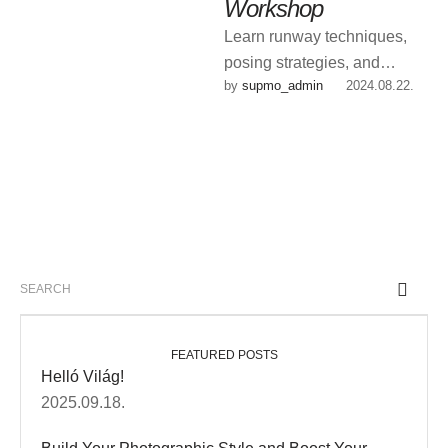
Workshop
Learn runway techniques,
posing strategies, and
by 
supmo_admin
|
2024.08.22.
industry insights from our top
agents.
FEATURED POSTS
Helló Világ!
2025.09.18.