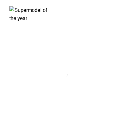
CÍMKE:
PREMIUM
Home
/
Premium