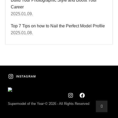
Build Your Photographic Style and Boost Your
Career
2025.01.09.
Top 7 Tips on how to Nail the Perfect Model Profile
2025.01.08.
INSTAGRAM
-
Supermodel of the Year
© 2026 - All Rights Reserved