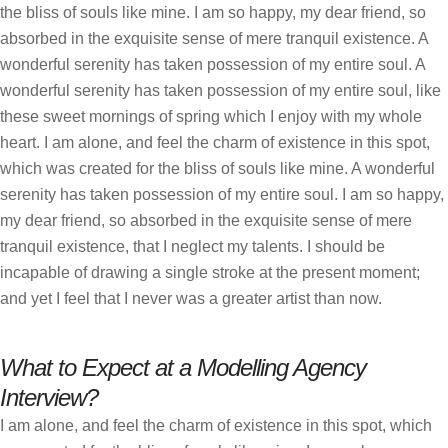
the bliss of souls like mine. I am so happy, my dear friend, so
absorbed in the exquisite sense of mere tranquil existence. A
wonderful serenity has taken possession of my entire soul. A
wonderful serenity has taken possession of my entire soul, like
these sweet mornings of spring which I enjoy with my whole
heart. I am alone, and feel the charm of existence in this spot,
which was created for the bliss of souls like mine. A wonderful
serenity has taken possession of my entire soul. I am so happy,
my dear friend, so absorbed in the exquisite sense of mere
tranquil existence, that I neglect my talents. I should be
incapable of drawing a single stroke at the present moment;
and yet I feel that I never was a greater artist than now.
What to Expect at a Modelling Agency
Interview?
I am alone, and feel the charm of existence in this spot, which