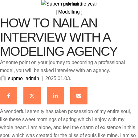
premium
[ 
Modelling
 ]
HOW TO NAIL AN
INTERVIEW WITH A
MODELING AGENCY
At some point on your journey to becoming a professional
model, you will be asked interview with an agency.
supmo_admin
|
2025.01.03.
A wonderful serenity has taken possession of my entire soul,
like these sweet mornings of spring which I enjoy with my
whole heart. I am alone, and feel the charm of existence in this
spot, which was created for the bliss of souls like mine. I am so