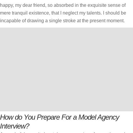
happy, my dear friend, so absorbed in the exquisite sense of
mere tranquil existence, that I neglect my talents. I should be
incapable of drawing a single stroke at the present moment.
How do You Prepare For a Model Agency
Interview?