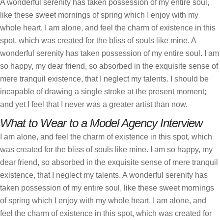
A wonderful serenity has taken possession of my entire soul,
like these sweet mornings of spring which I enjoy with my
whole heart. I am alone, and feel the charm of existence in this
spot, which was created for the bliss of souls like mine. A
wonderful serenity has taken possession of my entire soul. I am
so happy, my dear friend, so absorbed in the exquisite sense of
mere tranquil existence, that I neglect my talents. I should be
incapable of drawing a single stroke at the present moment;
and yet I feel that I never was a greater artist than now.
What to Wear to a Model Agency Interview
I am alone, and feel the charm of existence in this spot, which
was created for the bliss of souls like mine. I am so happy, my
dear friend, so absorbed in the exquisite sense of mere tranquil
existence, that I neglect my talents. A wonderful serenity has
taken possession of my entire soul, like these sweet mornings
of spring which I enjoy with my whole heart. I am alone, and
feel the charm of existence in this spot, which was created for