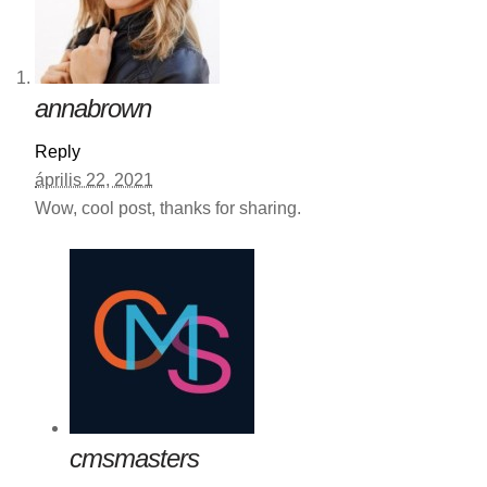
annabrown
Reply
április 22, 2021
Wow, cool post, thanks for sharing.
cmsmasters