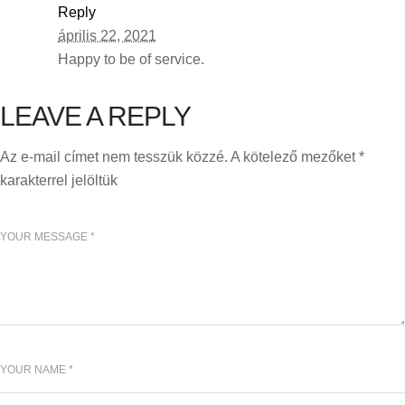
Reply
április 22, 2021
Happy to be of service.
LEAVE A REPLY
Az e-mail címet nem tesszük közzé.
A kötelező mezőket
*
karakterrel jelöltük