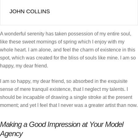
JOHN COLLINS
A wonderful serenity has taken possession of my entire soul,
like these sweet mornings of spring which I enjoy with my
whole heart. I am alone, and feel the charm of existence in this
spot, which was created for the bliss of souls like mine. I am so
happy, my dear friend.
I am so happy, my dear friend, so absorbed in the exquisite
sense of mere tranquil existence, that I neglect my talents. I
should be incapable of drawing a single stroke at the present
moment; and yet I feel that I never was a greater artist than now.
Making a Good Impression at Your Model
Agency