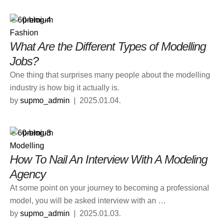
premium
Fashion
What Are the Different Types of Modelling
Jobs?
One thing that surprises many people about the modelling
industry is how big it actually is.
by 
supmo_admin
|
2025.01.04.
premium
Modelling
How To Nail An Interview With A Modeling
Agency
At some point on your journey to becoming a professional
model, you will be asked interview with an …
by 
supmo_admin
|
2025.01.03.