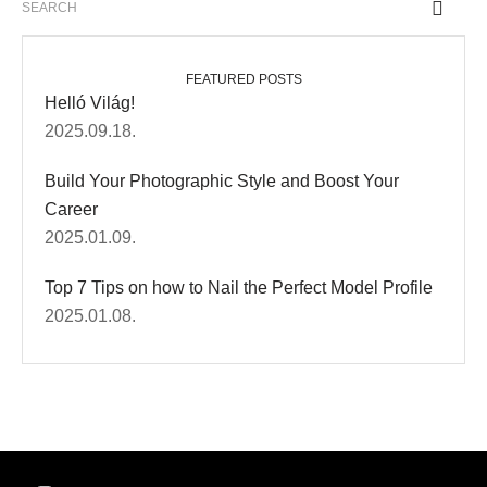
FEATURED POSTS
Helló Világ!
2025.09.18.
Build Your Photographic Style and Boost Your
Career
2025.01.09.
Top 7 Tips on how to Nail the Perfect Model Profile
2025.01.08.