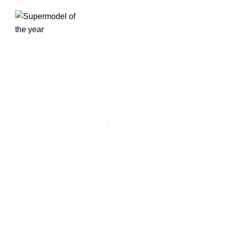
CÍMKE:
MODELLING
Home
/
modelling