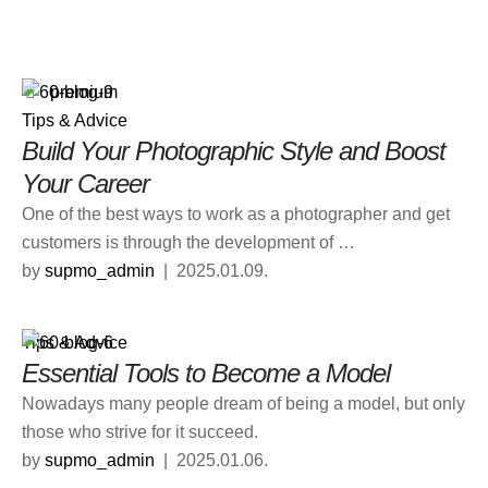
premium
Tips & Advice
Build Your Photographic Style and Boost
Your Career
One of the best ways to work as a photographer and get
customers is through the development of …
by 
supmo_admin
|
2025.01.09.
Tips & Advice
Essential Tools to Become a Model
Nowadays many people dream of being a model, but only
those who strive for it succeed.
by 
supmo_admin
|
2025.01.06.