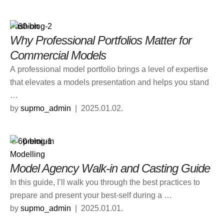
Fashion
Why Professional Portfolios Matter for
Commercial Models
A professional model portfolio brings a level of expertise
that elevates a models presentation and helps you stand
…
by 
supmo_admin
|
2025.01.02.
premium
Modelling
Model Agency Walk-in and Casting Guide
In this guide, I’ll walk you through the best practices to
prepare and present your best-self during a …
by 
supmo_admin
|
2025.01.01.