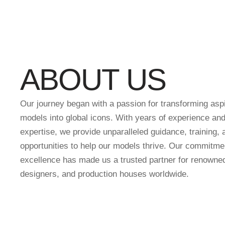
ABOUT US
Our journey began with a passion for transforming aspi
models into global icons. With years of experience and
expertise, we provide unparalleled guidance, training, 
opportunities to help our models thrive. Our commitme
excellence has made us a trusted partner for renowne
designers, and production houses worldwide.