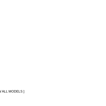
W ALL MODELS ]