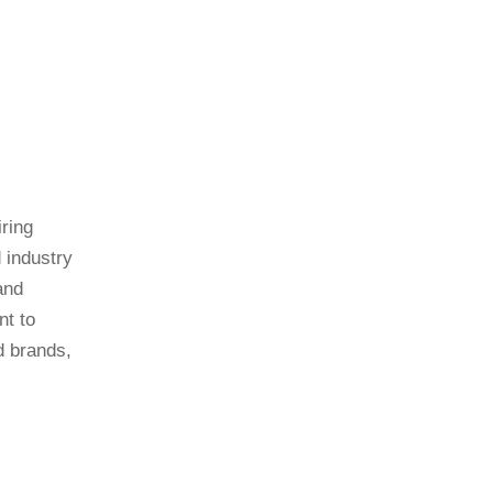
ring
 industry
and
nt to
d brands,