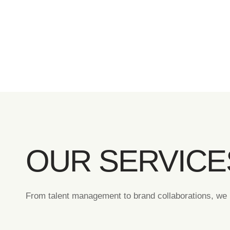
OUR SERVICE
From talent management to brand collaborations, we p