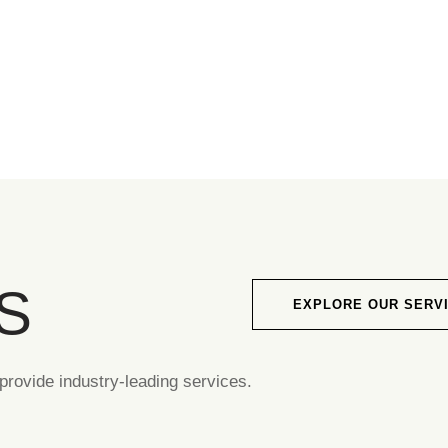
S
EXPLORE OUR SERV
rovide industry-leading services.