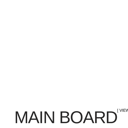
MAIN BOARD
[ VIE