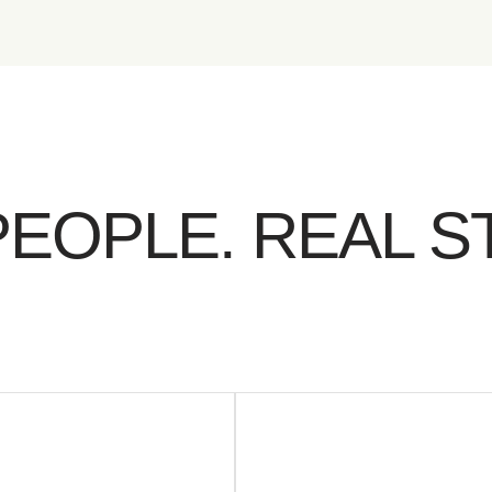
PEOPLE. REAL S