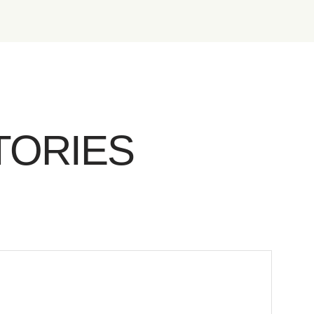
TORIES