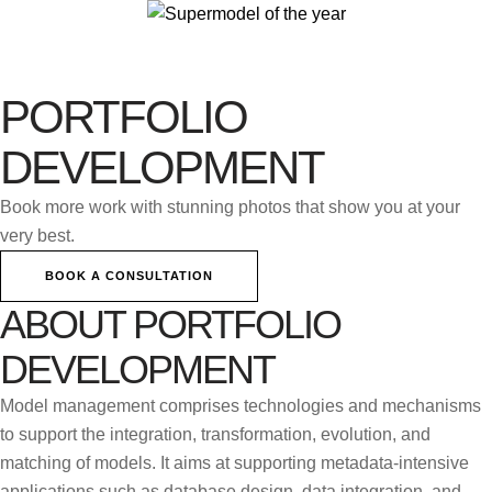
PORTFOLIO
DEVELOPMENT
Book more work with stunning photos that show you at your
very best.
BOOK A CONSULTATION
ABOUT PORTFOLIO
DEVELOPMENT
Model management comprises technologies and mechanisms
to support the integration, transformation, evolution, and
matching of models. It aims at supporting metadata-intensive
applications such as database design, data integration, and