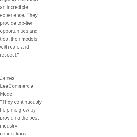
an incredible
experience. They
provide top-tier
opportunities and
treat their models
with care and
respect."
James
Lee
Commercial
Model
"They continuously
help me grow by
providing the best
industry
connections,