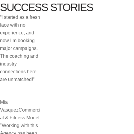
SUCCESS STORIES
“I started as a fresh
face with no
experience, and
now I’m booking
major campaigns.
The coaching and
industry
connections here
are unmatched!”
Mia
Vasquez
Commerci
al & Fitness Model
"Working with this
Agency has been