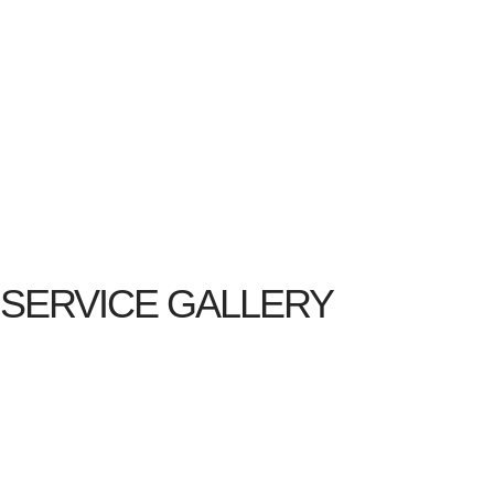
SERVICE GALLERY