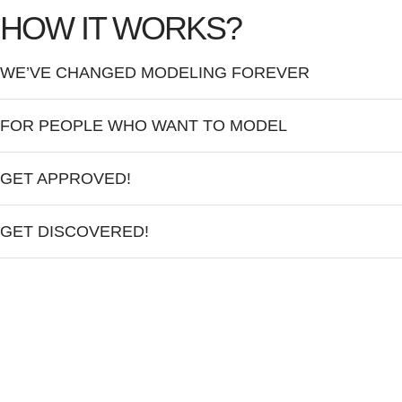
HOW IT WORKS?
WE’VE CHANGED MODELING FOREVER
FOR PEOPLE WHO WANT TO MODEL
GET APPROVED!
GET DISCOVERED!