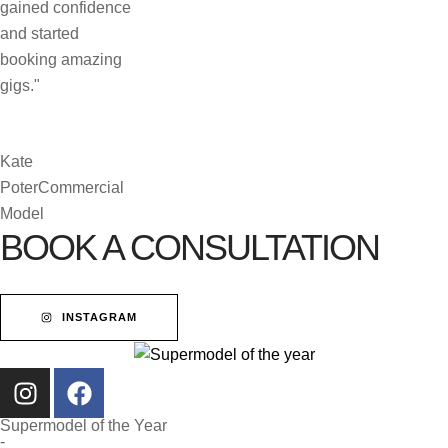
gained confidence
and started
booking amazing
gigs."
Kate
Poter
Commercial
Model
BOOK A CONSULTATION
INSTAGRAM
Supermodel of the Year
-