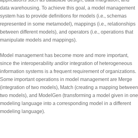
data warehousing. To achieve this goal, a model management
system has to provide definitions for models (i.e., schemas
represented in some metamodel), mappings (i.e., relationships
between different models), and operators (i.e., operations that
manipulate models and mappings).
Model management has become more and more important,
since the interoperability and/or integration of heterogeneous
information systems is a frequent requirement of organizations.
Some important operations in model management are Merge
(integration of two models), Match (creating a mapping between
two models), and ModelGen (transforming a model given in one
modeling language into a corresponding model in a different
modeling language).