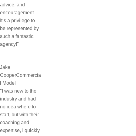
advice, and
encouragement.
It’s a privilege to
be represented by
such a fantastic
agency!"
Jake
Cooper
Commercia
l Model
"I was new to the
industry and had
no idea where to
start, but with their
coaching and
expertise, I quickly