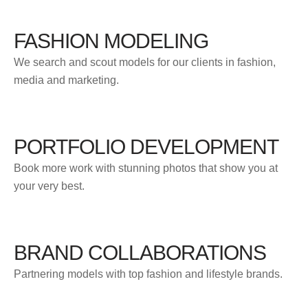
FASHION MODELING
We search and scout models for our clients in fashion,
media and marketing.
PORTFOLIO DEVELOPMENT
Book more work with stunning photos that show you at
your very best.
BRAND COLLABORATIONS
Partnering models with top fashion and lifestyle brands.