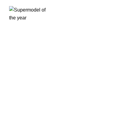
SERVICES
Our agency is home to a curated selection of top
models, actors, and creatives who define the future
of fashion, beauty, and entertainment.