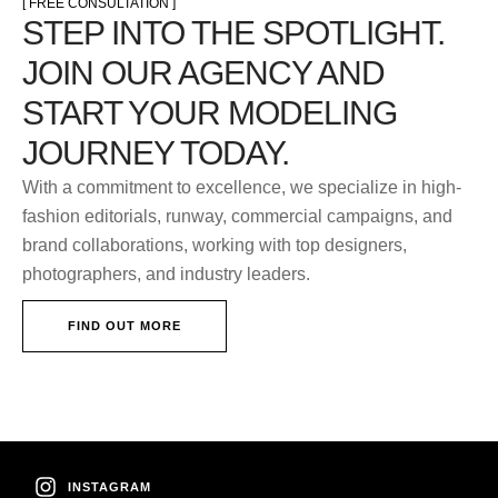
[ FREE CONSULTATION ]
STEP INTO THE SPOTLIGHT.
JOIN OUR AGENCY AND
START YOUR MODELING
JOURNEY TODAY.
With a commitment to excellence, we specialize in high-
fashion editorials, runway, commercial campaigns, and
brand collaborations, working with top designers,
photographers, and industry leaders.
FIND OUT MORE
INSTAGRAM