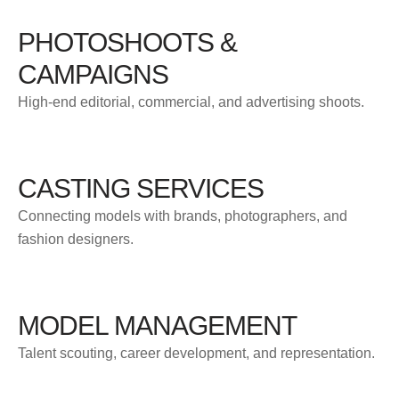
PHOTOSHOOTS &
CAMPAIGNS
High-end editorial, commercial, and advertising shoots.
CASTING SERVICES
Connecting models with brands, photographers, and
fashion designers.
MODEL MANAGEMENT
Talent scouting, career development, and representation.