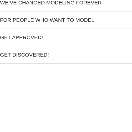
WE’VE CHANGED MODELING FOREVER
FOR PEOPLE WHO WANT TO MODEL
GET APPROVED!
GET DISCOVERED!