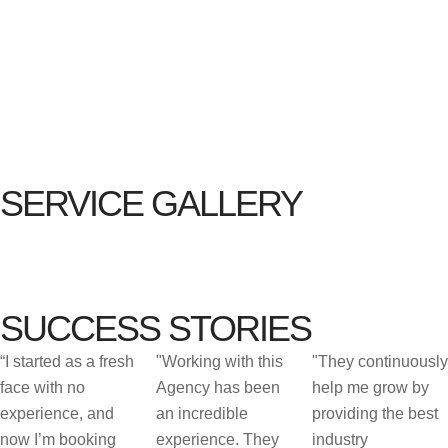
SERVICE GALLERY
SUCCESS STORIES
“I started as a fresh
"Working with this
"They continuously
face with no
Agency has been
help me grow by
experience, and
an incredible
providing the best
now I’m booking
experience. They
industry