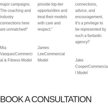
major campaigns.
provide top-tier
connections,
The coaching and
opportunities and
advice, and
industry
treat their models
encouragement.
connections here
with care and
It’s a privilege to
are unmatched!”
respect."
be represented by
such a fantastic
agency!"
Mia
James
Vasquez
Commerci
Lee
Commercial
al & Fitness Model
Model
Jake
Cooper
Commercia
l Model
BOOK A CONSULTATION