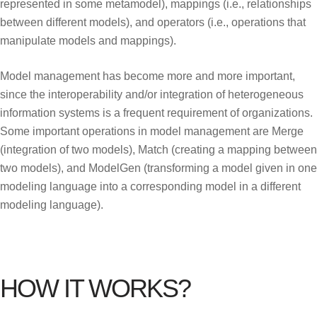
represented in some metamodel), mappings (i.e., relationships
between different models), and operators (i.e., operations that
manipulate models and mappings).
Model management has become more and more important,
since the interoperability and/or integration of heterogeneous
information systems is a frequent requirement of organizations.
Some important operations in model management are Merge
(integration of two models), Match (creating a mapping between
two models), and ModelGen (transforming a model given in one
modeling language into a corresponding model in a different
modeling language).
HOW IT WORKS?