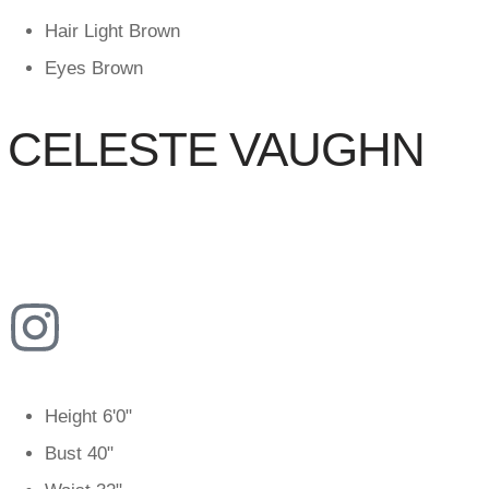
Hair
Light Brown
Eyes
Brown
CELESTE VAUGHN
Height
6'0"
Bust
40"