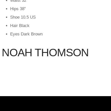
Waist
32"
Hips
38"
Shoe
10.5 US
Hair
Black
Eyes
Dark Brown
NOAH THOMSON