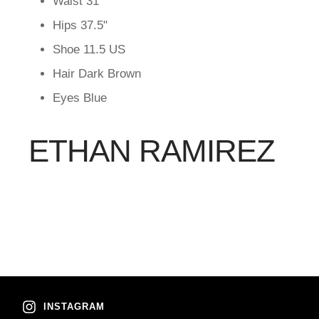
Waist
31"
Hips
37.5"
Shoe
11.5 US
Hair
Dark Brown
Eyes
Blue
ETHAN RAMIREZ
INSTAGRAM