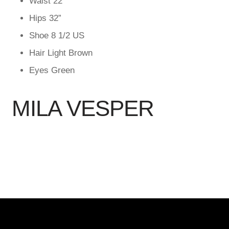
Waist
22”
Hips
32”
Shoe
8 1/2 US
Hair
Light Brown
Eyes
Green
MILA VESPER