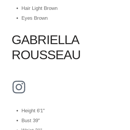
Hair
Light Brown
Eyes
Brown
GABRIELLA
ROUSSEAU
Height
6'1"
Bust
39"