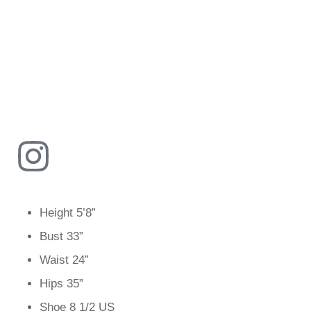
Height
5’8”
Bust
33”
Waist
24”
Hips
35”
Shoe
8 1/2 US