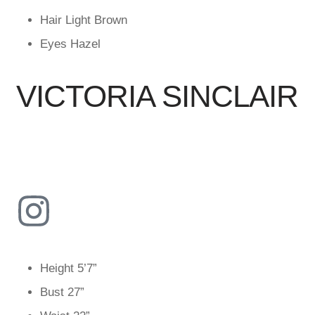
Hair
Light Brown
Eyes
Hazel
VICTORIA SINCLAIR
Height
5’7”
Bust
27”