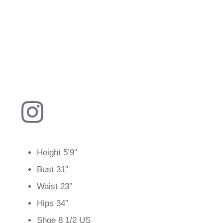
Height
5’9”
Bust
31”
Waist
23”
Hips
34”
Shoe
8 1/2 US