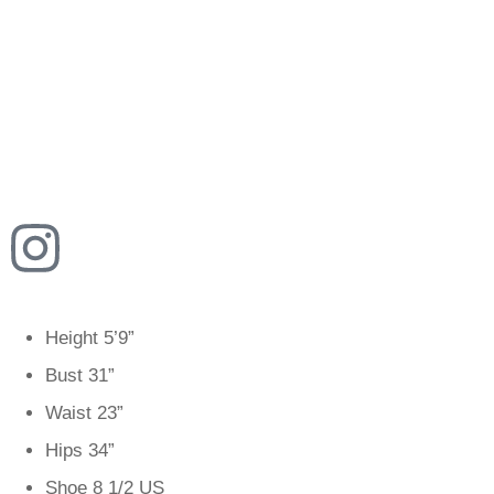
Height
5’9”
Bust
31”
Waist
23”
Hips
34”
Shoe
8 1/2 US