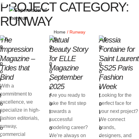
PROJECT CATEGORY:
RUNWAY
Home
/
Runway
The
Natual
Alessia
Impression
Beauty Story
Fontaine for
Magazine –
for ELLE
Saint Laurent
Tides that
Magazine
SS25 Paris
Bind
September
Fashion
2025
Week
With a
commitment to
Are you ready to
Looking for the
excellence, we
take the first step
perfect face for
specialize in high-
towards a
your next project?
fashion editorials,
successful
We connect
runway,
modeling career?
brands,
commercial
We’re always on
designers, and