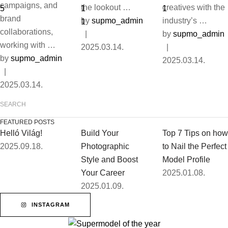
campaigns, and
the lookout …
creatives with the
brand
by 
supmo_admin
industry’s …
collaborations,
|
by 
supmo_admin
working with …
2025.03.14.
|
by 
supmo_admin
2025.03.14.
|
2025.03.14.
FEATURED POSTS
Helló Világ!
Build Your
Top 7 Tips on how
2025.09.18.
Photographic
to Nail the Perfect
Style and Boost
Model Profile
Your Career
2025.01.08.
2025.01.09.
INSTAGRAM