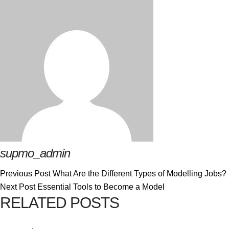
supmo_admin
Previous Post
What Are the Different Types of Modelling Jobs?
Next Post
Essential Tools to Become a Model
RELATED POSTS