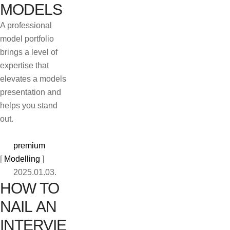
MODELS
A professional
model portfolio
brings a level of
expertise that
elevates a models
presentation and
helps you stand
out.
premium
[ 
Modelling
 ]
2025.01.03.
HOW TO
NAIL AN
INTERVIE