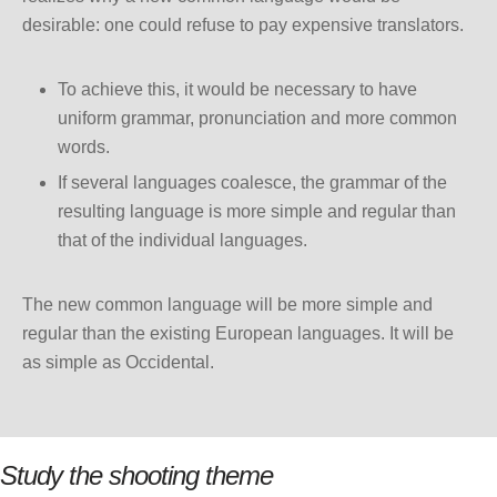
desirable: one could refuse to pay expensive translators.
To achieve this, it would be necessary to have
uniform grammar, pronunciation and more common
words.
If several languages coalesce, the grammar of the
resulting language is more simple and regular than
that of the individual languages.
The new common language will be more simple and
regular than the existing European languages. It will be
as simple as Occidental.
Study the shooting theme