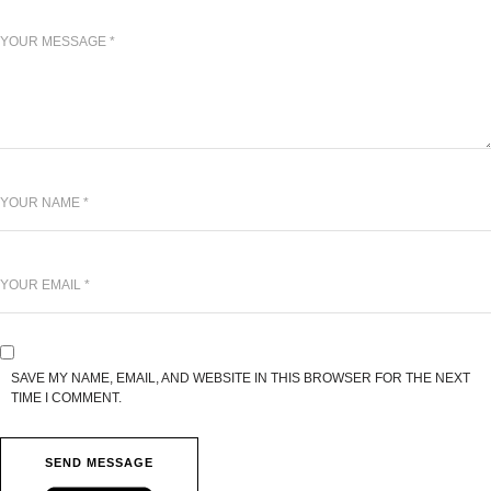
SAVE MY NAME, EMAIL, AND WEBSITE IN THIS BROWSER FOR THE NEXT
TIME I COMMENT.
SEND MESSAGE