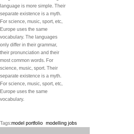
language is more simple. Their
separate existence is a myth.
For science, music, sport, etc,
Europe uses the same
vocabulary. The languages
only differ in their grammar,
their pronunciation and their
most common words. For
science, music, sport. Their
separate existence is a myth.
For science, music, sport, etc,
Europe uses the same
vocabulary.
Tags:
model portfolio
modelling jobs