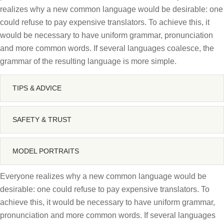
realizes why a new common language would be desirable: one
could refuse to pay expensive translators. To achieve this, it
would be necessary to have uniform grammar, pronunciation
and more common words. If several languages coalesce, the
grammar of the resulting language is more simple.
TIPS & ADVICE
SAFETY & TRUST
MODEL PORTRAITS
Everyone realizes why a new common language would be
desirable: one could refuse to pay expensive translators. To
achieve this, it would be necessary to have uniform grammar,
pronunciation and more common words. If several languages