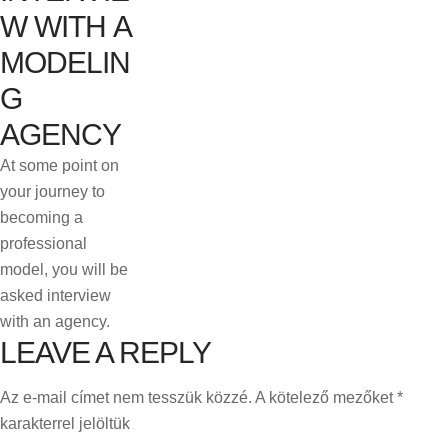
W WITH A
MODELIN
G
AGENCY
At some point on
your journey to
becoming a
professional
model, you will be
asked interview
with an agency.
LEAVE A REPLY
Az e-mail címet nem tesszük közzé.
A kötelező mezőket
*
karakterrel jelöltük