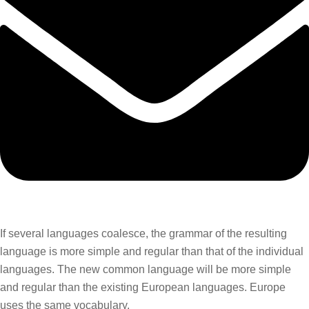
If several languages coalesce, the grammar of the resulting
language is more simple and regular than that of the individual
languages. The new common language will be more simple
and regular than the existing European languages. Europe
uses the same vocabulary.