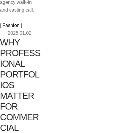
agency walk-in
and casting call.
[ 
Fashion
 ]
2025.01.02.
WHY
PROFESS
IONAL
PORTFOL
IOS
MATTER
FOR
COMMER
CIAL