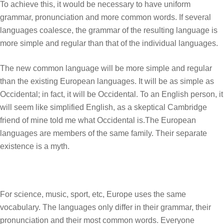
To achieve this, it would be necessary to have uniform
grammar, pronunciation and more common words. If several
languages coalesce, the grammar of the resulting language is
more simple and regular than that of the individual languages.
The new common language will be more simple and regular
than the existing European languages. It will be as simple as
Occidental; in fact, it will be Occidental. To an English person, it
will seem like simplified English, as a skeptical Cambridge
friend of mine told me what Occidental is.The European
languages are members of the same family. Their separate
existence is a myth.
For science, music, sport, etc, Europe uses the same
vocabulary. The languages only differ in their grammar, their
pronunciation and their most common words. Everyone