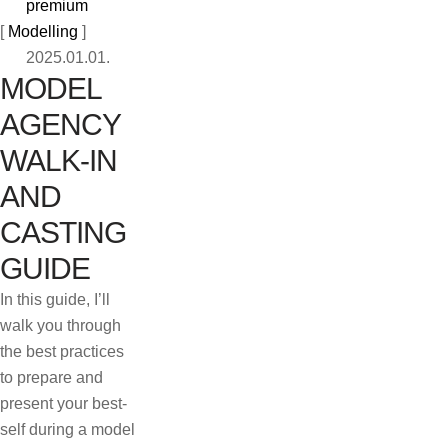
premium
[ 
Modelling
 ]
2025.01.01.
MODEL
AGENCY
WALK-IN
AND
CASTING
GUIDE
In this guide, I’ll
walk you through
the best practices
to prepare and
present your best-
self during a model