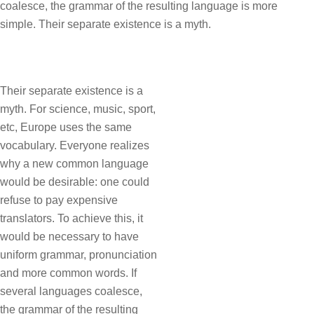
coalesce, the grammar of the resulting language is more
simple. Their separate existence is a myth.
Their separate existence is a
myth. For science, music, sport,
etc, Europe uses the same
vocabulary. Everyone realizes
why a new common language
would be desirable: one could
refuse to pay expensive
translators. To achieve this, it
would be necessary to have
uniform grammar, pronunciation
and more common words. If
several languages coalesce,
the grammar of the resulting