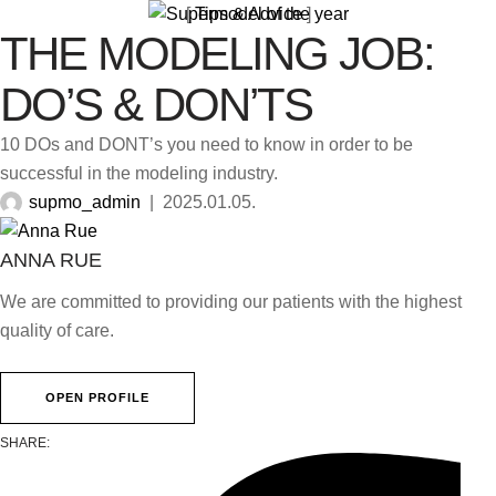
[ 
Tips & Advice
 ]
THE MODELING JOB:
DO’S & DON’TS
10 DOs and DONT’s you need to know in order to be
successful in the modeling industry.
supmo_admin
|
2025.01.05.
ANNA RUE
We are committed to providing our patients with the highest
quality of care.
OPEN PROFILE
SHARE: