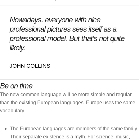
Nowadays, everyone with nice
professional pictures sees itself as a
professional model. But that’s not quite
likely.
JOHN COLLINS
Be on time
The new common language will be more simple and regular
than the existing European languages. Europe uses the same
vocabulary.
The European languages are members of the same family.
Their separate existence is a myth. For science, music,