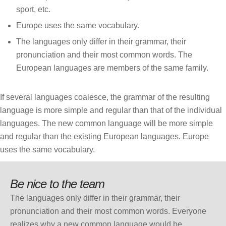
sport, etc.
Europe uses the same vocabulary.
The languages only differ in their grammar, their
pronunciation and their most common words. The
European languages are members of the same family.
If several languages coalesce, the grammar of the resulting
language is more simple and regular than that of the individual
languages. The new common language will be more simple
and regular than the existing European languages. Europe
uses the same vocabulary.
Be nice to the team
The languages only differ in their grammar, their
pronunciation and their most common words. Everyone
realizes why a new common language would be