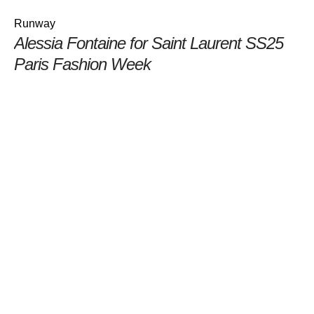
Runway
Alessia Fontaine for Saint Laurent SS25
Paris Fashion Week