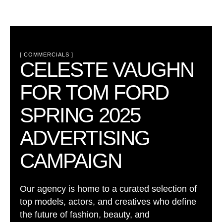
[ 
COMMERCIALS
 ]
CELESTE VAUGHN
FOR TOM FORD
SPRING 2025
ADVERTISING
CAMPAIGN
Our agency is home to a curated selection of
top models, actors, and creatives who define
the future of fashion, beauty, and