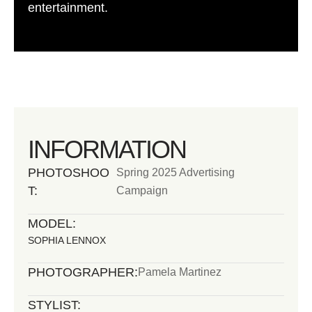
entertainment.
INFORMATION
PHOTOSHOO
Spring 2025 Advertising
T:
Campaign
MODEL:
SOPHIA LENNOX
PHOTOGRAPHER:
Pamela Martinez
STYLIST: