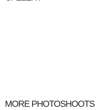
MORE PHOTOSHOOTS