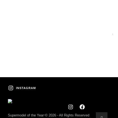
Co
C
A
INSTAGRAM
-
Supermodel of the Year
© 2026 - All Rights Reserved