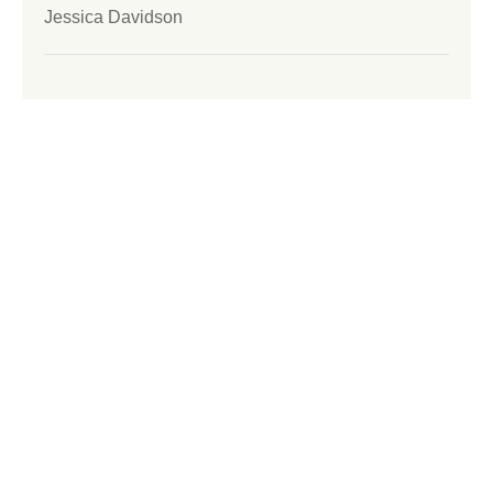
Jessica Davidson