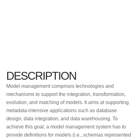
DESCRIPTION
Model management comprises technologies and
mechanisms to support the integration, transformation,
evolution, and matching of models. It aims at supporting
metadata-intensive applications such as database
design, data integration, and data warehousing. To
achieve this goal, a model management system has to
provide definitions for models (i.e., schemas represented