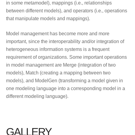
in some metamodel), mappings (i.e., relationships
between different models), and operators (i.e., operations
that manipulate models and mappings).
Model management has become more and more
important, since the interoperability and/or integration of
heterogeneous information systems is a frequent
requirement of organizations. Some important operations
in model management are Merge (integration of two
models), Match (creating a mapping between two
models), and ModelGen (transforming a model given in
one modeling language into a corresponding model in a
different modeling language).
GALLERY